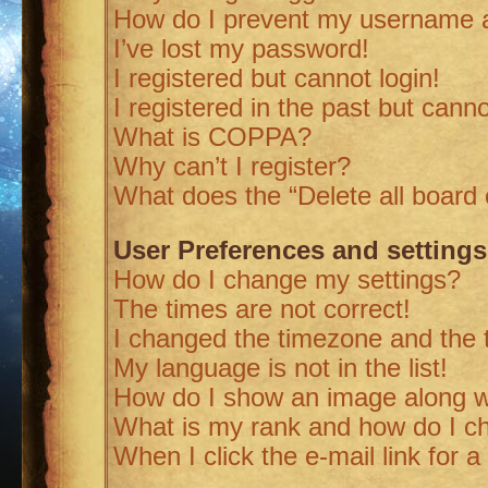
How do I prevent my username ap
I’ve lost my password!
I registered but cannot login!
I registered in the past but cann
What is COPPA?
Why can’t I register?
What does the “Delete all board
User Preferences and settings
How do I change my settings?
The times are not correct!
I changed the timezone and the ti
My language is not in the list!
How do I show an image along 
What is my rank and how do I ch
When I click the e-mail link for a