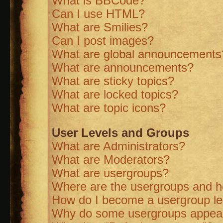
What is BBCode?
Can I use HTML?
What are Smilies?
Can I post images?
What are global announcements
What are announcements?
What are sticky topics?
What are locked topics?
What are topic icons?
User Levels and Groups
What are Administrators?
What are Moderators?
What are usergroups?
Where are the usergroups and ho
How do I become a usergroup l
Why do some usergroups appear i