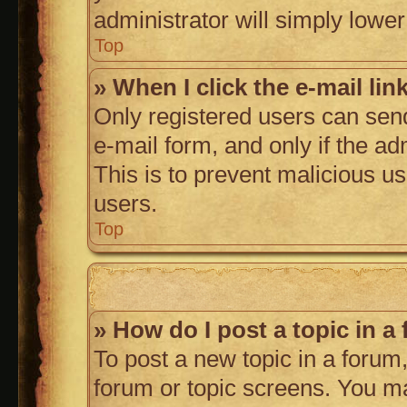
administrator will simply lower
Top
» When I click the e-mail lin
Only registered users can send 
e-mail form, and only if the ad
This is to prevent malicious 
users.
Top
» How do I post a topic in a
To post a new topic in a forum,
forum or topic screens. You m