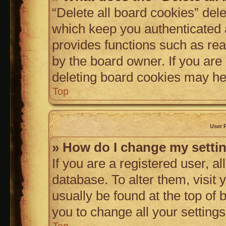
“Delete all board cookies” de
which keep you authenticated a
provides functions such as rea
by the board owner. If you are
deleting board cookies may he
Top
User 
» How do I change my setti
If you are a registered user, al
database. To alter them, visit 
usually be found at the top of
you to change all your setting