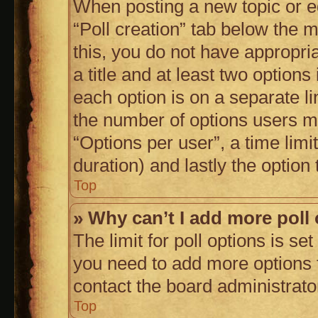
When posting a new topic or edit
“Poll creation” tab below the m
this, you do not have appropria
a title and at least two options
each option is on a separate li
the number of options users m
“Options per user”, a time limit 
duration) and lastly the option
Top
» Why can’t I add more poll
The limit for poll options is se
you need to add more options t
contact the board administrato
Top