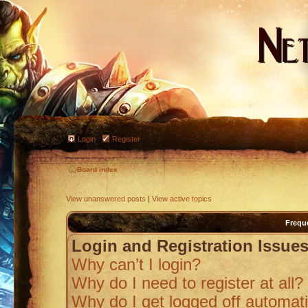
Login
Register
Board index
View unanswered posts
|
View active topics
Frequ
Login and Registration Issue
Why can’t I login?
Why do I need to register at all?
Why do I get logged off automati