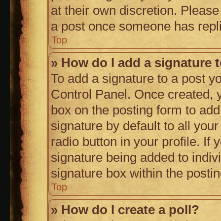
at their own discretion. Pleas
a post once someone has repl
Top
» How do I add a signature 
To add a signature to a post y
Control Panel. Once created,
box on the posting form to add
signature by default to all you
radio button in your profile. If
signature being added to indiv
signature box within the posti
Top
» How do I create a poll?