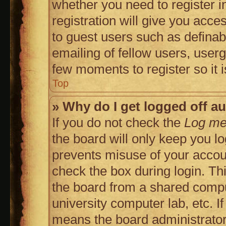
whether you need to register 
registration will give you acces
to guest users such as defina
emailing of fellow users, userg
few moments to register so it
Top
» Why do I get logged off a
If you do not check the
Log me 
the board will only keep you lo
prevents misuse of your accoun
check the box during login. T
the board from a shared compute
university computer lab, etc. I
means the board administrator 