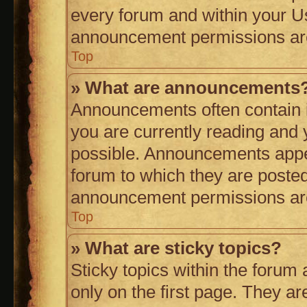
every forum and within your U
announcement permissions are 
Top
» What are announcements
Announcements often contain i
you are currently reading an
possible. Announcements appea
forum to which they are poste
announcement permissions are 
Top
» What are sticky topics?
Sticky topics within the for
only on the first page. They ar