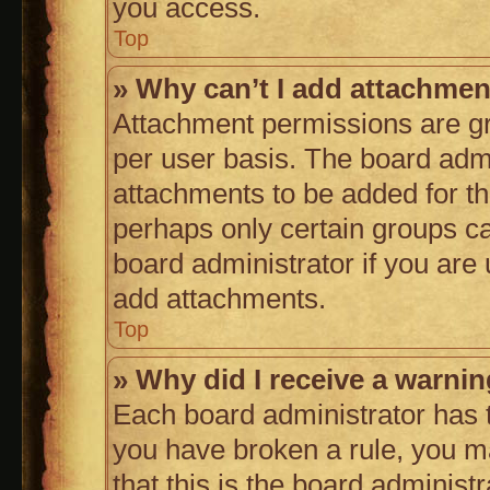
you access.
Top
» Why can’t I add attachme
Attachment permissions are gr
per user basis. The board adm
attachments to be added for th
perhaps only certain groups c
board administrator if you are
add attachments.
Top
» Why did I receive a warni
Each board administrator has the
you have broken a rule, you m
that this is the board adminis