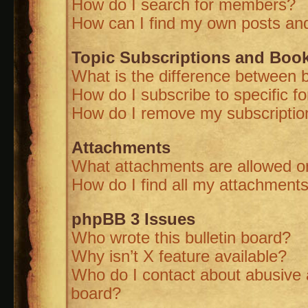
How do I search for members?
How can I find my own posts and
Topic Subscriptions and Boo
What is the difference between 
How do I subscribe to specific f
How do I remove my subscriptio
Attachments
What attachments are allowed on
How do I find all my attachment
phpBB 3 Issues
Who wrote this bulletin board?
Why isn’t X feature available?
Who do I contact about abusive a
board?