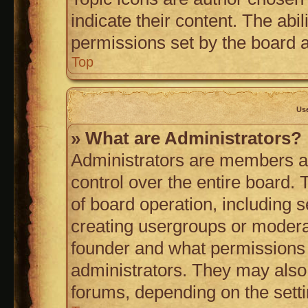
indicate their content. The abi
permissions set by the board a
Top
Us
» What are Administrators?
Administrators are members as
control over the entire board.
of board operation, including 
creating usergroups or modera
founder and what permissions 
administrators. They may also h
forums, depending on the setti