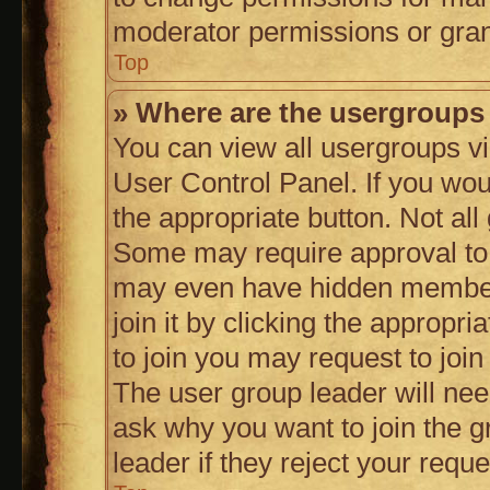
moderator permissions or gran
Top
» Where are the usergroups
You can view all usergroups vi
User Control Panel. If you woul
the appropriate button. Not a
Some may require approval to
may even have hidden members
join it by clicking the appropri
to join you may request to join
The user group leader will ne
ask why you want to join the 
leader if they reject your reque