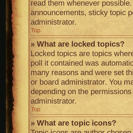
read them whenever possible.
announcements, sticky topic p
administrator.
Top
» What are locked topics?
Locked topics are topics wher
poll it contained was automati
many reasons and were set thi
or board administrator. You ma
depending on the permissions 
administrator.
Top
» What are topic icons?
Topic icons are author chosen