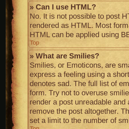
» Can I use HTML?
No. It is not possible to post 
rendered as HTML. Most format
HTML can be applied using B
Top
» What are Smilies?
Smilies, or Emoticons, are sm
express a feeling using a short
denotes sad. The full list of e
form. Try not to overuse smili
render a post unreadable and 
remove the post altogether. T
set a limit to the number of sm
Top