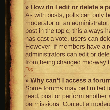
» How do I edit or delete a p
As with posts, polls can only b
moderator or an administrator. To
post in the topic; this always h
has cast a vote, users can delet
However, if members have alr
administrators can edit or delet
from being changed mid-way th
Top
» Why can’t I access a foru
Some forums may be limited to
read, post or perform another
permissions. Contact a moderat