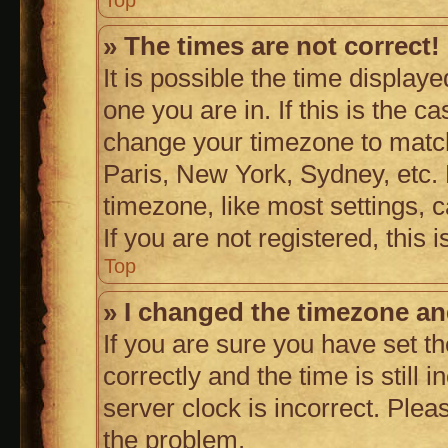
Top
» The times are not correct!
It is possible the time display
one you are in. If this is the c
change your timezone to match
Paris, New York, Sydney, etc. 
timezone, like most settings, 
If you are not registered, this 
Top
» I changed the timezone and
If you are sure you have set
correctly and the time is still 
server clock is incorrect. Plea
the problem.