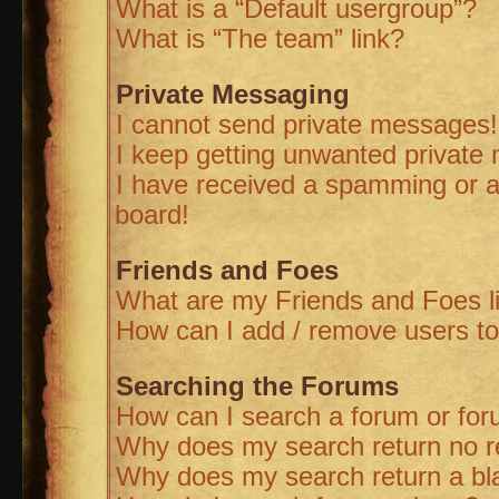
What is a “Default usergroup”?
What is “The team” link?
Private Messaging
I cannot send private messages!
I keep getting unwanted private
I have received a spamming or a
board!
Friends and Foes
What are my Friends and Foes l
How can I add / remove users to
Searching the Forums
How can I search a forum or fo
Why does my search return no r
Why does my search return a bl