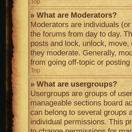
Top
» What are Moderators?
Moderators are individuals (or 
the forums from day to day. The
posts and lock, unlock, move, d
they moderate. Generally, mod
from going off-topic or posting
Top
» What are usergroups?
Usergroups are groups of user
manageable sections board ad
can belong to several groups
individual permissions. This p
to change permissions for man