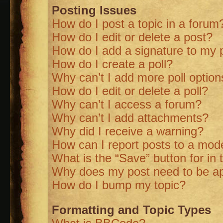
Posting Issues
How do I post a topic in a forum
How do I edit or delete a post?
How do I add a signature to my 
How do I create a poll?
Why can’t I add more poll option
How do I edit or delete a poll?
Why can’t I access a forum?
Why can’t I add attachments?
Why did I receive a warning?
How can I report posts to a mod
What is the “Save” button for in 
Why does my post need to be a
How do I bump my topic?
Formatting and Topic Types