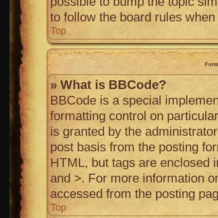
possible to bump the topic simp
to follow the board rules when
Top
Form
» What is BBCode?
BBCode is a special implement
formatting control on particul
is granted by the administrator
post basis from the posting for
HTML, but tags are enclosed in
and >. For more information 
accessed from the posting pag
Top