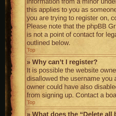
information from a minor under 
this applies to you as someone 
you are trying to register on, 
Please note that the phpBB Gr
is not a point of contact for l
outlined below.
Top
» Why can’t I register?
It is possible the website own
disallowed the username you a
owner could have also disabled
from signing up. Contact a boa
Top
» What does the “Delete all