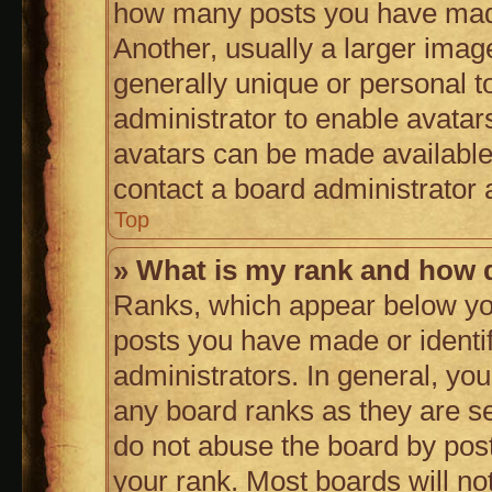
how many posts you have made
Another, usually a larger imag
generally unique or personal to
administrator to enable avatar
avatars can be made available.
contact a board administrator 
Top
» What is my rank and how d
Ranks, which appear below yo
posts you have made or identif
administrators. In general, yo
any board ranks as they are se
do not abuse the board by post
your rank. Most boards will not