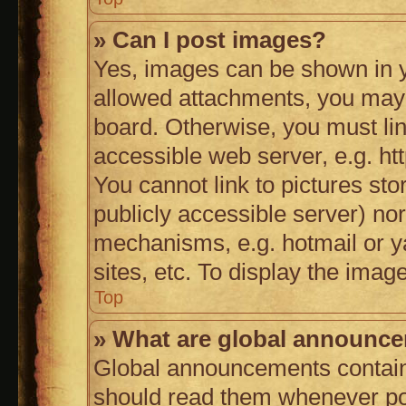
» Can I post images?
Yes, images can be shown in yo
allowed attachments, you may 
board. Otherwise, you must lin
accessible web server, e.g. h
You cannot link to pictures sto
publicly accessible server) no
mechanisms, e.g. hotmail or 
sites, etc. To display the ima
Top
» What are global announc
Global announcements contain
should read them whenever poss