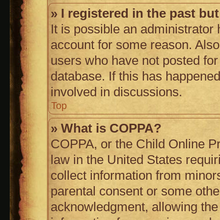
» I registered in the past b
It is possible an administrator
account for some reason. Also
users who have not posted for 
database. If this has happened
involved in discussions.
Top
» What is COPPA?
COPPA, or the Child Online Pri
law in the United States requi
collect information from minor
parental consent or some othe
acknowledgment, allowing the c