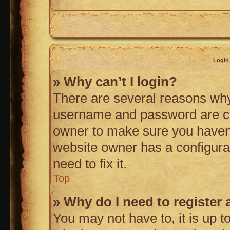
Login 
» Why can’t I login?
There are several reasons why 
username and password are corr
owner to make sure you haven’t
website owner has a configurat
need to fix it.
Top
» Why do I need to register a
You may not have to, it is up t