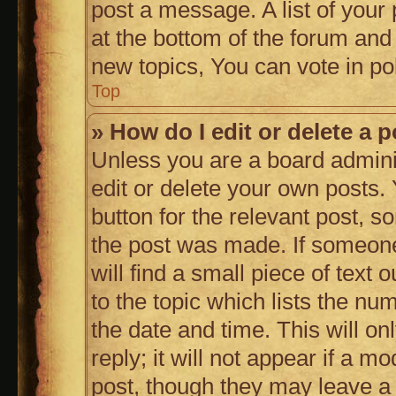
post a message. A list of your
at the bottom of the forum an
new topics, You can vote in pol
Top
» How do I edit or delete a 
Unless you are a board admini
edit or delete your own posts. 
button for the relevant post, s
the post was made. If someone 
will find a small piece of text
to the topic which lists the nu
the date and time. This will 
reply; it will not appear if a m
post, though they may leave a 