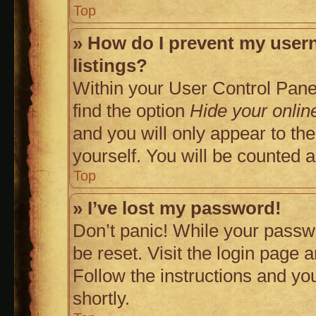
Top
» How do I prevent my usern
listings?
Within your User Control Panel
find the option
Hide your onlin
and you will only appear to th
yourself. You will be counted 
Top
» I’ve lost my password!
Don’t panic! While your passwo
be reset. Visit the login page 
Follow the instructions and you
shortly.