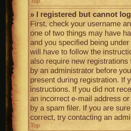
Top
» I registered but cannot log
First, check your username and
one of two things may have h
and you specified being under 
will have to follow the instruc
also require new registrations 
by an administrator before you
present during registration. If
instructions. If you did not r
an incorrect e-mail address o
by a spam filer. If you are sur
correct, try contacting an admin
Top