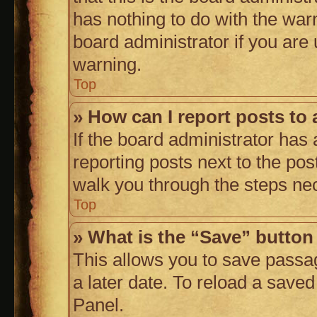
has nothing to do with the war
board administrator if you ar
warning.
Top
» How can I report posts to
If the board administrator has 
reporting posts next to the post
walk you through the steps nec
Top
» What is the “Save” button 
This allows you to save passa
a later date. To reload a saved
Panel.