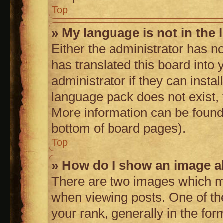
Top
» My language is not in the l
Either the administrator has n
has translated this board into
administrator if they can insta
language pack does not exist, f
More information can be found 
bottom of board pages).
Top
» How do I show an image 
There are two images which 
when viewing posts. One of t
your rank, generally in the form