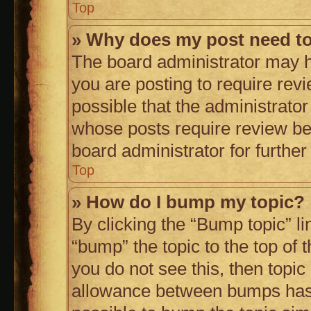
Top
» Why does my post need t
The board administrator may h
you are posting to require revi
possible that the administrato
whose posts require review be
board administrator for further 
Top
» How do I bump my topic?
By clicking the “Bump topic” l
“bump” the topic to the top of 
you do not see this, then topi
allowance between bumps has n