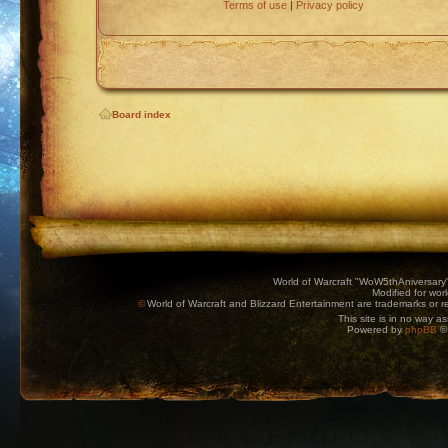
Terms of use
|
Privacy policy
Board index
World of Warcraft "WoW5thAniversary
Modified for wor
©
World of Warcraft and Blizzard Entertainment are trademarks or reg
This site is in no way a
Powered by
phpBB
© 