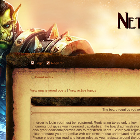
Login
Register
Board index
View unanswered posts
|
View active topics
The board requires you to 
In order to login you must be registered. Registering takes only a few
moments but gives you increased capabilities. The board administrato
also grant additional permissions to registered users. Before you regist
please ensure you are familiar with our terms of use and related policie
Please ensure you read any forum rules as you navigate around the bo