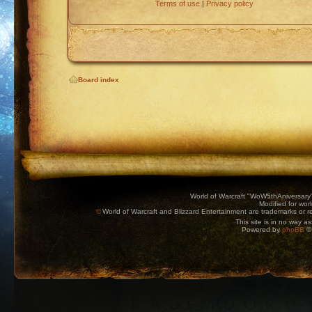
Terms of use
|
Privacy policy
Board index
World of Warcraft "WoW5thAniversary
Modified for wor
©
World of Warcraft and Blizzard Entertainment are trademarks or reg
This site is in no way a
Powered by
phpBB
© 