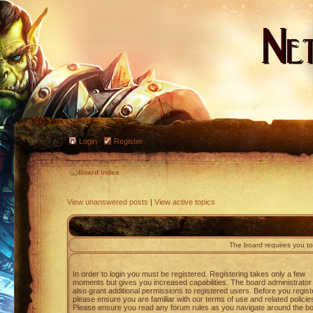
Login
Register
Board index
View unanswered posts
|
View active topics
The board requires you to 
In order to login you must be registered. Registering takes only a few
moments but gives you increased capabilities. The board administrato
also grant additional permissions to registered users. Before you regist
please ensure you are familiar with our terms of use and related policie
Please ensure you read any forum rules as you navigate around the bo