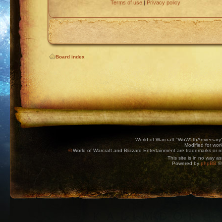
Terms of use
|
Privacy policy
Board index
World of Warcraft "WoW5thAniversary
Modified for wor
©
World of Warcraft and Blizzard Entertainment are trademarks or reg
This site is in no way a
Powered by
phpBB
© 