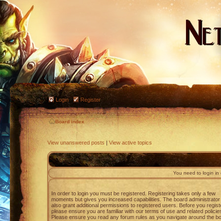
Login
Register
Board index
View unanswered posts
|
View active topics
You need to login in o
In order to login you must be registered. Registering takes only a few
moments but gives you increased capabilities. The board administrato
also grant additional permissions to registered users. Before you regist
please ensure you are familiar with our terms of use and related policie
Please ensure you read any forum rules as you navigate around the bo