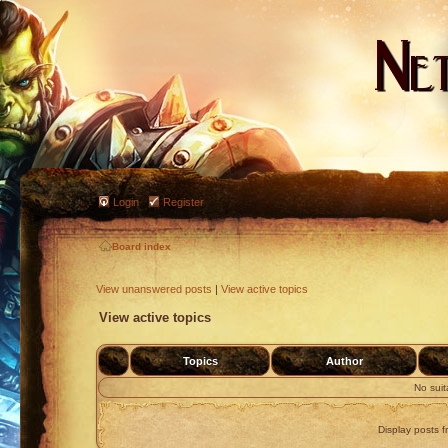
Login
Register
Board index
View unanswered posts
|
View active topics
View active topics
Topics
Author
No sui
Display posts f