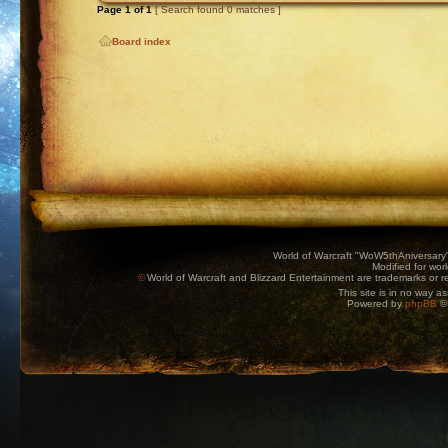
Page
1
of
1
[ Search found 0 matches ]
Board index
World of Warcraft "WoW5thAniversary
Modified for wor
©
World of Warcraft and Blizzard Entertainment are trademarks or reg
This site is in no way a
Powered by
phpBB
© 