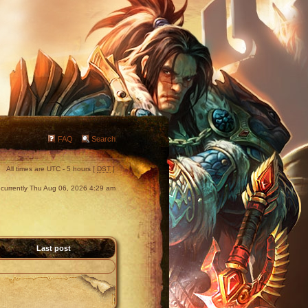
FAQ
Search
All times are UTC - 5 hours [
DST
]
is currently Thu Aug 06, 2026 4:29 am
Last post