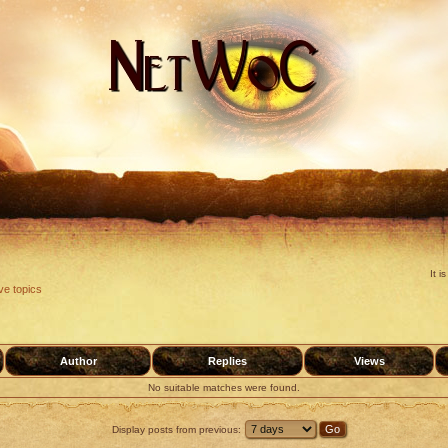
It 
ve topics
Author
Replies
Views
No suitable matches were found.
Display posts from previous: