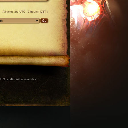
All times are UTC - 5 hours [
DST
]
U.S. and/or other countries.