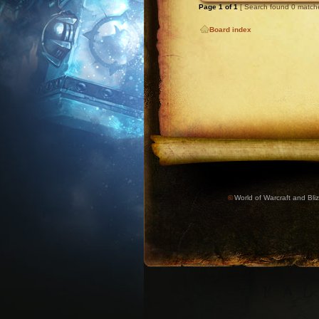
Page
1
of
1
[ Search found 0 match
Board index
©
World of Warcraft and Bliz