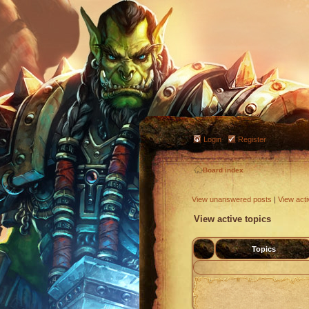
Login
Register
Board index
View unanswered posts
|
View acti
View active topics
Topics