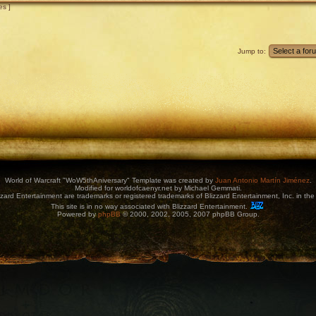
es ]
Jump to:
World of Warcraft "WoW5thAniversary" Template was created by
Juan Antonio Martín Jiménez
.
Modified for worldofcaenyr.net by Michael Gemmati.
zard Entertainment are trademarks or registered trademarks of Blizzard Entertainment, Inc. in the 
This site is in no way associated with Blizzard Entertainment.
Powered by
phpBB
© 2000, 2002, 2005, 2007 phpBB Group.