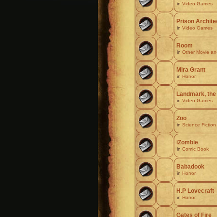
in
Video Games
Prison Archite
in
Video Games
Room
in
Other Movie a
Mira Grant
in
Horror
Landmark, the
in
Video Games
Zoo
in
Science Fiction
iZombie
in
Comic Book
Babadook
in
Horror
H.P Lovecraft
in
Horror
Gates of Fire