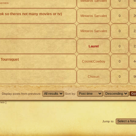
Mintaros Sarvalint
0
4
Genres
(ok so theres not many movies or tv)
Mintaros Sarvalint
0
2
Mintaros Sarvalint
0
2
Laurel
0
2
 Tourniquet
CosmicCowboy
0
4
Chosun
0
9
Display posts from previous:
Sort by:
hes ]
Jump to: