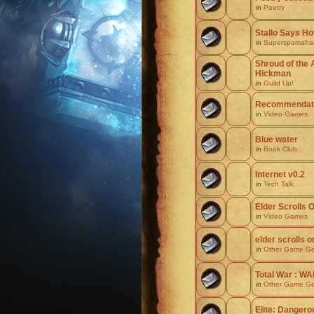
in
Poetry
Stallo Says H
in
Superspamafragi
Shroud of the 
Hickman
in
Guild Up!
Recommendati
in
Video Games
Blue water
in
Book Club
Internet v0.2
in
Tech Talk
Elder Scrolls O
in
Video Games
elder scrolls o
in
Other Game Ge
Total War : 
in
Other Game Ge
Elite: Dangerou