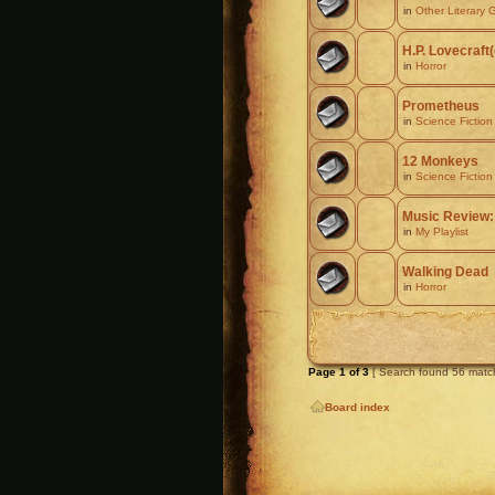
in
Other Literary 
H.P. Lovecraft
in
Horror
Prometheus
in
Science Fiction
12 Monkeys
in
Science Fiction
Music Review:
in
My Playlist
Walking Dead
in
Horror
Page
1
of
3
[ Search found 56 matc
Board index