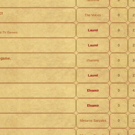
Neshma
0
2
ct
The Voices
0
2
Laurel
0
2
nd TV Genres
Laurel
0
2
 game.
zhammy
0
2
Laurel
0
2
Elvamir
0
4
Elvamir
0
4
Mintaros Sarvalint
0
2