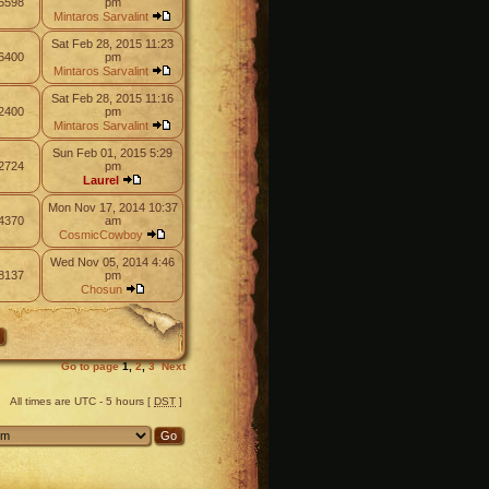
5598
pm
Mintaros Sarvalint
Sat Feb 28, 2015 11:23
6400
pm
Mintaros Sarvalint
Sat Feb 28, 2015 11:16
2400
pm
Mintaros Sarvalint
Sun Feb 01, 2015 5:29
2724
pm
Laurel
Mon Nov 17, 2014 10:37
4370
am
CosmicCowboy
Wed Nov 05, 2014 4:46
8137
pm
Chosun
Go to page
1
,
2
,
3
Next
All times are UTC - 5 hours [
DST
]