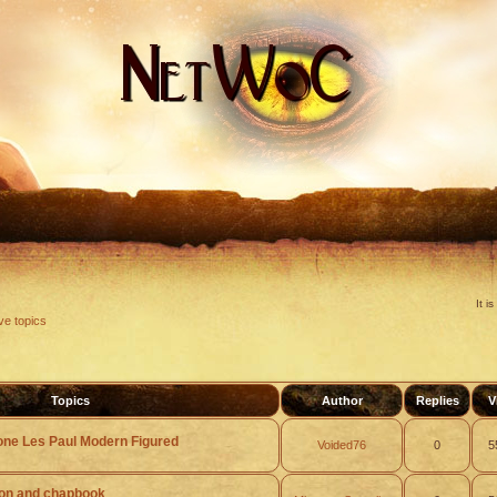
It i
ve topics
Topics
Author
Replies
V
one Les Paul Modern Figured
Voided76
0
5
ion and chapbook