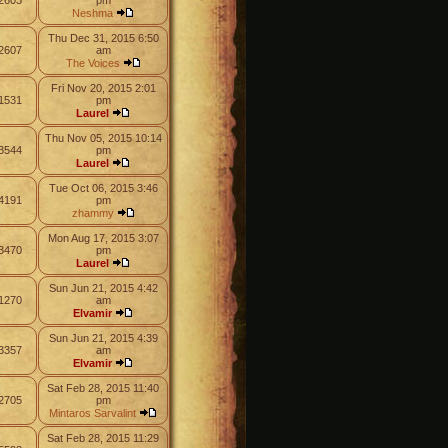
2603
pm
Neshma
Thu Dec 31, 2015 6:50
2607
am
The Voices
Fri Nov 20, 2015 2:01
1531
pm
Laurel
Thu Nov 05, 2015 10:14
3544
pm
Laurel
Tue Oct 06, 2015 3:46
4191
pm
zhammy
Mon Aug 17, 2015 3:07
3470
pm
Laurel
Sun Jun 21, 2015 4:42
1270
am
Elvamir
Sun Jun 21, 2015 4:39
3357
am
Elvamir
Sat Feb 28, 2015 11:40
2705
pm
Mintaros Sarvalint
Sat Feb 28, 2015 11:29