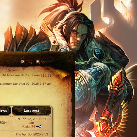
FAQ
Search
All times are UTC - 5 hours [
DST
]
s currently Sun Aug 09, 2026 6:37 am
iews
Last post
Fri Feb 12, 2021 1:06
5004
am
Voided76
Thu Apr 30, 2020 7:53