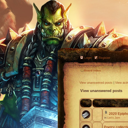
Login
Register
Board index
View unanswered posts
|
View acti
View unanswered posts
2020 Epiph
in
Let's Jam
Poetry collect