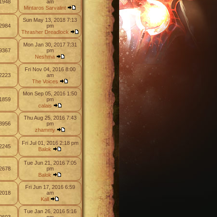
1948
am
Mintaros Sarvalint
Sun May 13, 2018 7:13
2984
pm
Thrasher Dreadlock
Mon Jan 30, 2017 7:31
9367
pm
Neshma
Fri Nov 04, 2016 8:00
2223
am
The Voices
Mon Sep 05, 2016 1:50
1859
pm
calais
Thu Aug 25, 2016 7:43
8956
pm
zhammy
Fri Jul 01, 2016 2:18 pm
2245
Balok
Tue Jun 21, 2016 7:05
2678
pm
Balok
Fri Jun 17, 2016 6:59
2018
am
Kall
Tue Jan 26, 2016 5:16