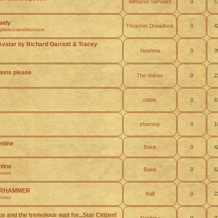
Mintaros Sarvalint
0
5
owdy
Thrasher Dreadlock
0
4
listicexpialidocious
Avatar by Richard Garriott & Tracey
Neshma
0
3
ons please
The Voices
0
2
calais
0
6
zhammy
0
1
nline
Balok
0
4
nline
Balok
0
6
nres
WARHAMMER
Kall
0
2
nres
s and the tremolous wait for...Star Citizen!