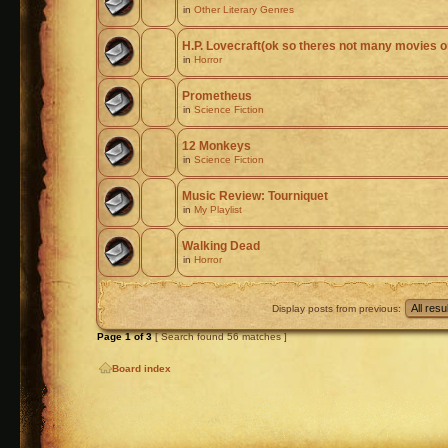
in
Other Literary Genres
H.P. Lovecraft(ok so theres not many movies or
in
Horror
Prometheus
in
Science Fiction
12 Monkeys
in
Science Fiction
Music Review: Tourniquet
in
My Playlist
Walking Dead
in
Horror
Display posts from previous:
Page
1
of
3
[ Search found 56 matches ]
Board index