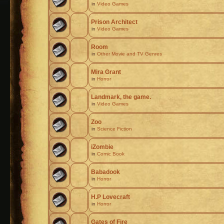
in
Video Games
Prison Architect
in
Video Games
Room
in
Other Movie and TV Genres
Mira Grant
in
Horror
Landmark, the game.
in
Video Games
Zoo
in
Science Fiction
iZombie
in
Comic Book
Babadook
in
Horror
H.P Lovecraft
in
Horror
Gates of Fire