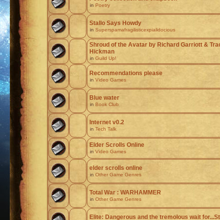
in
Poetry
Stallo Says Howdy
in
Superspamafragilisticexpialidocious
Shroud of the Avatar by Richard Garriott & Tr
Hickman
in
Guild Up!
Recommendations please
in
Video Games
Blue water
in
Book Club
Internet v0.2
in
Tech Talk
Elder Scrolls Online
in
Video Games
elder scrolls online
in
Other Game Genres
Total War : WARHAMMER
in
Other Game Genres
Elite: Dangerous and the tremolous wait for...St