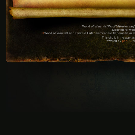
World of Warcraft "WoW5thAniversary
Modified for wor
©
World of Warcraft and Blizzard Entertainment are trademarks or reg
This site is in no way a
Powered by
phpBB
© 