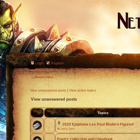
Login
Register
Board index
View unanswered posts
|
View active topics
View unanswered posts
Topics
2020 Epiphone Les Paul Modern Figured
in
Let's Jam
Poetry collection and chapbook