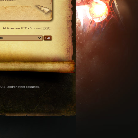
All times are UTC - 5 hours [
DST
]
U.S. and/or other countries.