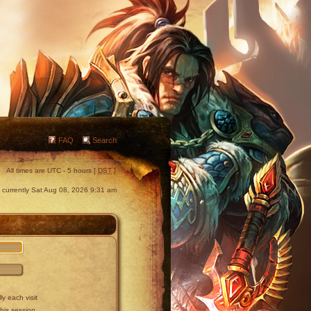
FAQ
Search
All times are UTC - 5 hours [
DST
]
is currently Sat Aug 08, 2026 9:31 am
y each visit
this session