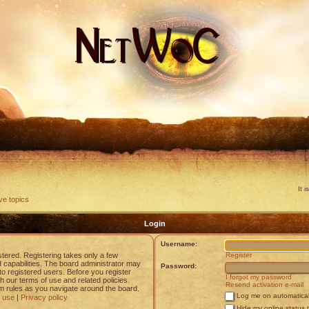
It 
ve topics
Login
Username:
stered. Registering takes only a few
Register
capabilities. The board administrator may
Password:
to registered users. Before you register
I forgot my password
h our terms of use and related policies.
Resend activation e-mail
 rules as you navigate around the board.
Log me on automaticall
 use
|
Privacy policy
Hide my online status 