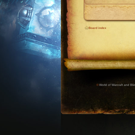
Board index
©
World of Warcraft and Bliz