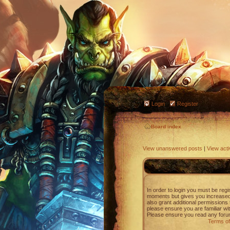
Login
Register
Board index
View unanswered posts
|
View acti
In order to login you must be regi
moments but gives you increased 
also grant additional permissions 
please ensure you are familiar wit
Please ensure you read any forum
Terms of