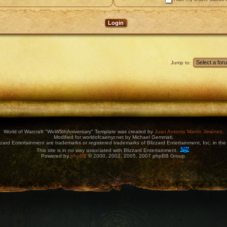
Jump to:
World of Warcraft "WoW5thAniversary" Template was created by
Juan Antonio Martín Jiménez
.
Modified for worldofcaenyr.net by Michael Gemmati.
zard Entertainment are trademarks or registered trademarks of Blizzard Entertainment, Inc. in the 
This site is in no way associated with Blizzard Entertainment.
Powered by
phpBB
© 2000, 2002, 2005, 2007 phpBB Group.