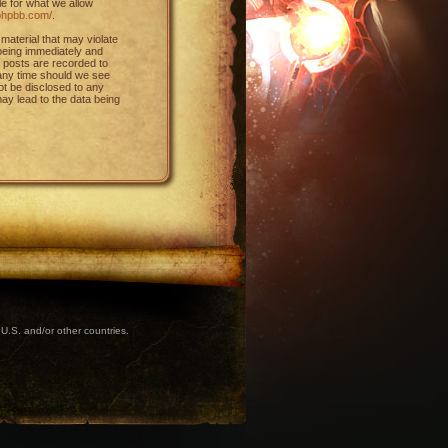
le for what we allow
phpbb.com/
.
material that may violate
 being immediately and
l posts are recorded to
 any time should we see
not be disclosed to any
ay lead to the data being
U.S. and/or other countries.