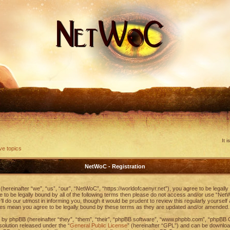
It 
ve topics
NetWoC - Registration
ereinafter “we”, “us”, “our”, “NetWoC”, “https://worldofcaenyr.net”), you agree to be legally
ee to be legally bound by all of the following terms then please do not access and/or use “
ll do our utmost in informing you, though it would be prudent to review this regularly yoursel
es mean you agree to be legally bound by these terms as they are updated and/or amended.
by phpBB (hereinafter “they”, “them”, “their”, “phpBB software”, “www.phpbb.com”, “phpBB
 solution released under the “
General Public License
” (hereinafter “GPL”) and can be downlo