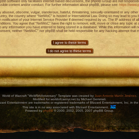
pBB software only facilitates internet based discussions, the phpBB Group are not responsib
ssible content and/or conduct. For further information about phpBB, please see:
https://www.
 abusive, obscene, vulgar, slanderous, hateful, threatening, sexually-orientated or any other 
ountry, the country where “NetWoC” is hosted or International Law. Doing so may lead to you
notification of your Internet Service Provider if deemed required by us. The IP address of al
onditions. You agree that “NetWoC” have the right to remove, edit, move or close any topic at
to any information you have entered to being stored in a database. While this information will 
 consent, neither “NetWoC” nor phpBB shall be held responsible for any hacking attempt that m
World of Warcraft "WoW5thAniversary" Template was created by
Juan Antonio Martín Jiménez
.
Modified for worldofcaenyr.net by Michael Gemmati.
zard Entertainment are trademarks or registered trademarks of Blizzard Entertainment, Inc. in the 
This site is in no way associated with Blizzard Entertainment.
Powered by
phpBB
© 2000, 2002, 2005, 2007 phpBB Group.