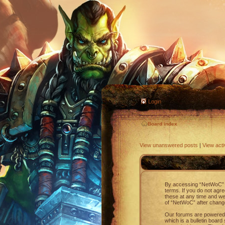
Login
Board index
View unanswered posts
|
View acti
By accessing “NetWoC” (h
terms. If you do not agr
these at any time and we’
of “NetWoC” after chang
Our forums are powered 
which is a bulletin board