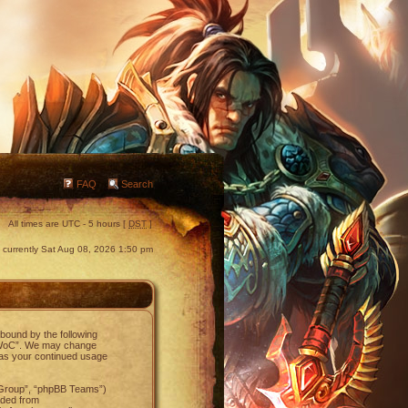
FAQ
Search
All times are UTC - 5 hours [
DST
]
is currently Sat Aug 08, 2026 1:50 pm
 bound by the following
NetWoC”. We may change
f as your continued usage
 Group”, “phpBB Teams”)
aded from