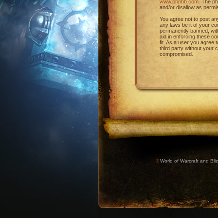
www.phpbb.com
. The ph
and/or disallow as permi
You agree not to post any
any laws be it of your c
permanently banned, with 
aid in enforcing these c
fit. As a user you agree 
third party without your
compromised.
©
World of Warcraft and Bliz