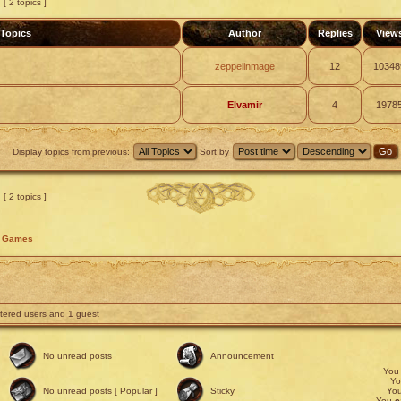
[ 2 topics ]
Topics
Author
Replies
View
zeppelinmage
12
10348
Elvamir
4
1978
Display topics from previous:
Sort by
[ 2 topics ]
d Games
stered users and 1 guest
No unread posts
Announcement
Yo
Y
No unread posts [ Popular ]
Sticky
Yo
You
c