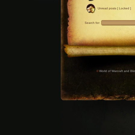
Unread posts [ Locked ]
Search for:
©
World of Warcraft and Bliz