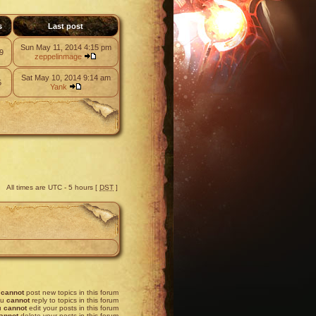
s
Last post
Sun May 11, 2014 4:15 pm
9
zeppelinmage
Sat May 10, 2014 9:14 am
5
Yank
All times are UTC - 5 hours [
DST
]
u
cannot
post new topics in this forum
ou
cannot
reply to topics in this forum
u
cannot
edit your posts in this forum
annot
delete your posts in this forum