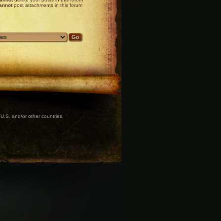
annot
post attachments in this forum
U.S. and/or other countries.