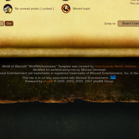
You
c
No unread posts [ Locked ]
Moved topic
Jump to:
World of Warcraft "WoW5thAniversary" Template was created by
Juan Antonio Martín Jiménez
.
Modified for worldofcaenyr.net by Michael Gemmati.
zard Entertainment are trademarks or registered trademarks of Blizzard Entertainment, Inc. in the 
This site is in no way associated with Blizzard Entertainment.
Powered by
phpBB
© 2000, 2002, 2005, 2007 phpBB Group.