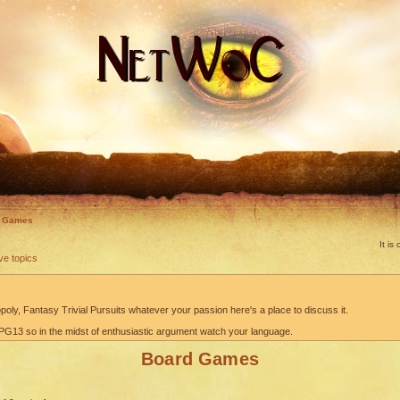
d Games
It i
ve topics
oly, Fantasy Trivial Pursuits whatever your passion here's a place to discuss it.
G13 so in the midst of enthusiastic argument watch your language.
Board Games