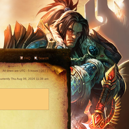
FAQ
Search
All times are UTC - 5 hours [
DST
]
s currently Thu Aug 06, 2026 11:36 am