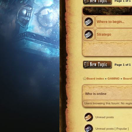
Page
1
of
1
Where to begin...
Stratego
Page
1
of
1
Board index
»
GAMING
»
Boar
Who is online
Users browsing this forum: No regi
Unread posts
Unread posts [ Popular ]