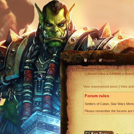
Login
Register
Board index
»
GAMING
»
Boar
View unanswered posts
|
View acti
Forum rules
Settlers of Catan, Star Wars Monop
Please remember the forums are P