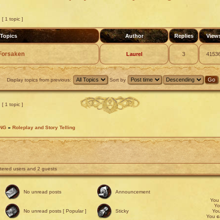
[ 1 topic ]
Topics
Author
Replies
View
e Forsaken
Laurel
3
4153
Display topics from previous:
Sort by
[ 1 topic ]
ING
»
Roleplay and Story Telling
stered users and 2 guests
No unread posts
Announcement
Yo
Y
No unread posts [ Popular ]
Sticky
Yo
You
c