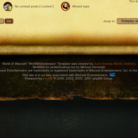
You
c
No unread posts [ Locked ]
Moved topic
Jump to:
World of Warcraft "WoW5thAniversary" Template was created by
Juan Antonio Martín Jiménez
.
Modified for worldofcaenyr.net by Michael Gemmati.
zard Entertainment are trademarks or registered trademarks of Blizzard Entertainment, Inc. in the 
This site is in no way associated with Blizzard Entertainment.
Powered by
phpBB
© 2000, 2002, 2005, 2007 phpBB Group.