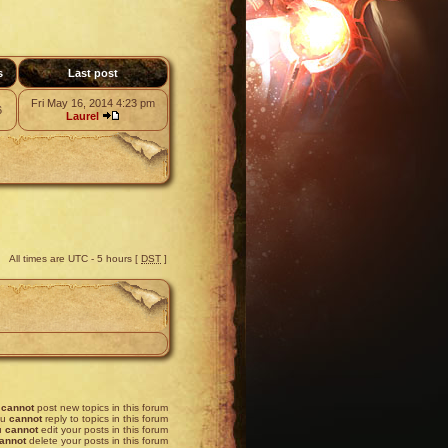
s
Last post
Fri May 16, 2014 4:23 pm
6
Laurel
All times are UTC - 5 hours [
DST
]
u
cannot
post new topics in this forum
ou
cannot
reply to topics in this forum
u
cannot
edit your posts in this forum
annot
delete your posts in this forum