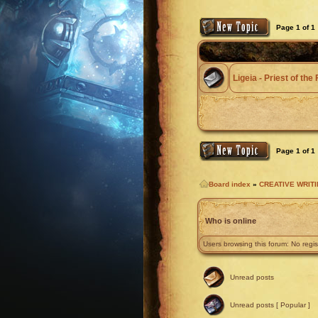
Page
1
of
1
Ligeia - Priest of th
Page
1
of
1
Board index
»
CREATIVE WRIT
Who is online
Users browsing this forum: No regi
Unread posts
Unread posts [ Popular ]