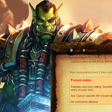
Login
Register
Board index
»
CREATIVE WRIT
View unanswered posts
|
View acti
Forum rules
Roleplay and story telling. Somethi
story on your own.
Any Caenyr specific RP should ta
No comments allowed.