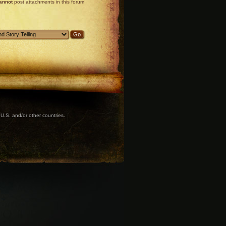
annot
post attachments in this forum
U.S. and/or other countries.