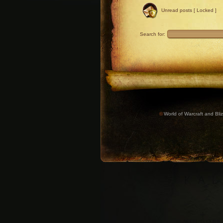
Unread posts [ Locked ]
Search for:
©
World of Warcraft and Bliz