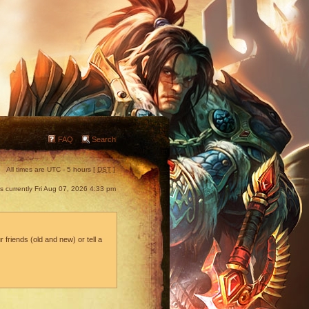
FAQ
Search
All times are UTC - 5 hours [
DST
]
 is currently Fri Aug 07, 2026 4:33 pm
 friends (old and new) or tell a