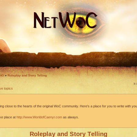
ING
»
Roleplay and Story Telling
It
ve topics
ng close to the hearts of the original WoC community. Here's a place for you to write with your
ke place at
http://www.WorldofCaenyr.com
as always.
Roleplay and Story Telling