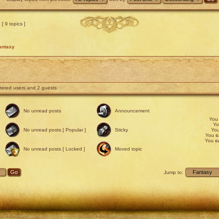
[ 9 topics ]
antasy
stered users and 2 guests
No unread posts
Announcement
Yo
Y
No unread posts [ Popular ]
Sticky
Yo
You
c
You
c
No unread posts [ Locked ]
Moved topic
Jump to: