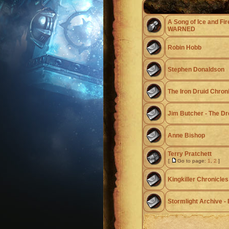
A Song of Ice and Fir
WARNED
Robin Hobb
Stephen Donaldson
The Iron Druid Chron
Jim Butcher - The Dr
Anne Bishop
Terry Pratchett
[
Go to page:
1
,
2
]
Kingkiller Chronicles
Stormlight Archive 