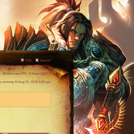
FAQ
Search
All times are UTC - 5 hours [
DST
]
 is currently Fri Aug 07, 2026 5:05 pm