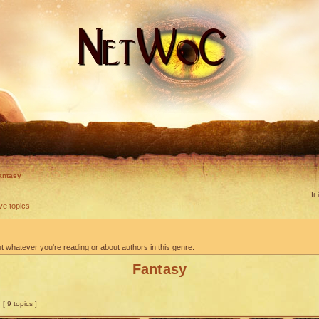
antasy
It
ve topics
 whatever you're reading or about authors in this genre.
Fantasy
[ 9 topics ]