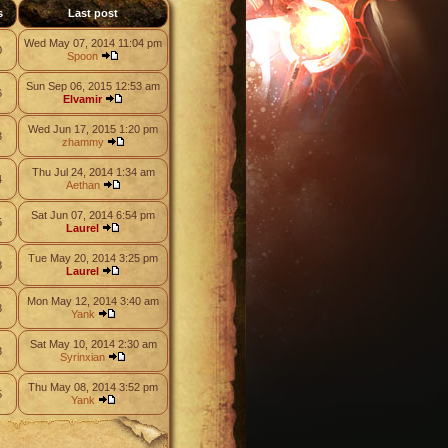
s
Last post
Wed May 07, 2014 11:04 pm
0
Spoon
Sun Sep 06, 2015 12:53 am
6
Elvamir
Wed Jun 17, 2015 1:20 pm
3
zhammy
Thu Jul 24, 2014 1:34 am
4
Aethan
Sat Jun 07, 2014 6:54 pm
5
Laurel
Tue May 20, 2014 3:25 pm
8
Laurel
Mon May 12, 2014 3:40 am
8
Yank
Sat May 10, 2014 2:30 am
3
Syrinxian
Thu May 08, 2014 3:52 pm
5
Yank