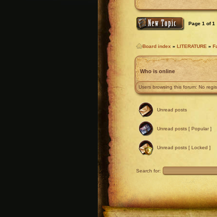
Page
1
of
1
Board index
»
LITERATURE
»
F
Who is online
Users browsing this forum: No regi
Unread posts
Unread posts [ Popular ]
Unread posts [ Locked ]
Search for: