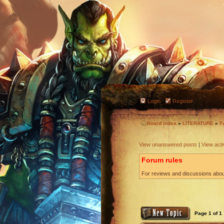
Login
Register
Board index
»
LITERATURE
»
F
View unanswered posts
|
View acti
Forum rules
For reviews and discussions about
Page
1
of
1