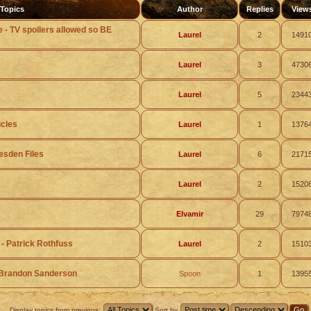
Topics
Author
Replies
View
e - TV spoilers allowed so BE
Laurel
2
1491
Laurel
3
4730
Laurel
5
2344
icles
Laurel
1
1376
esden Files
Laurel
6
2171
Laurel
2
1520
Elvamir
29
7974
 - Patrick Rothfuss
Laurel
2
1510
- Brandon Sanderson
Spoon
1
1395
Display topics from previous:
Sort by