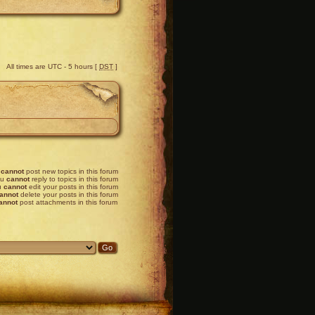
All times are UTC - 5 hours [
DST
]
u
cannot
post new topics in this forum
ou
cannot
reply to topics in this forum
u
cannot
edit your posts in this forum
annot
delete your posts in this forum
annot
post attachments in this forum