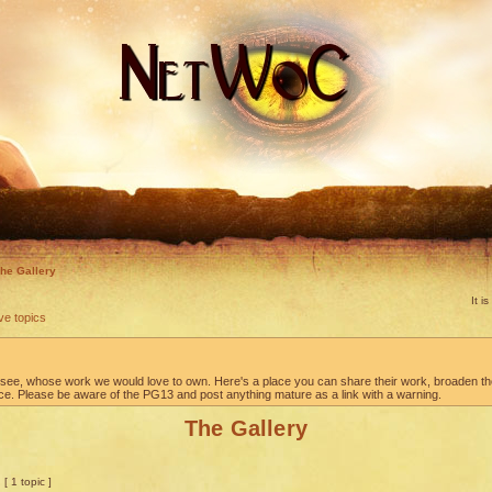
he Gallery
It i
ve topics
to see, whose work we would love to own. Here's a place you can share their work, broaden t
ace. Please be aware of the PG13 and post anything mature as a link with a warning.
The Gallery
[ 1 topic ]