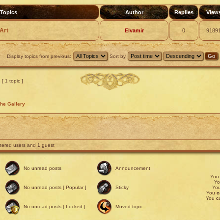
Topics
Author
Replies
View
Art
Elvamir
0
9189
Display topics from previous:
Sort by
[ 1 topic ]
he Gallery
stered users and 1 guest
No unread posts
Announcement
Yo
Y
No unread posts [ Popular ]
Sticky
Yo
You
c
You
c
No unread posts [ Locked ]
Moved topic