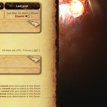
s
Last post
Sun May 18, 2014 1:19 am
1
Elvamir
All times are UTC - 5 hours [
DST
]
u
cannot
post new topics in this forum
ou
cannot
reply to topics in this forum
u
cannot
edit your posts in this forum
annot
delete your posts in this forum
annot
post attachments in this forum