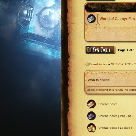
World of Caenyr Fan 
Page
1
of
1
Board index
»
MUSIC & ART
»
T
Who is online
Users browsing this forum: No regi
Unread posts
Unread posts [ Popular ]
Unread posts [ Locked ]