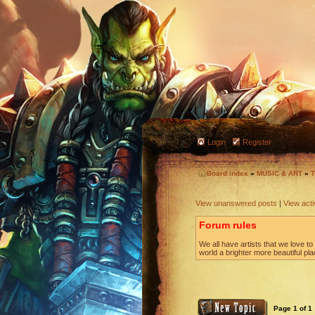
Login
Register
Board index
»
MUSIC & ART
»
T
View unanswered posts
|
View acti
Forum rules
We all have artists that we love 
world a brighter more beautiful pl
Page
1
of
1