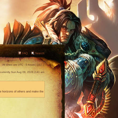
FAQ
Search
All times are UTC - 5 hours [
DST
]
s currently Sun Aug 09, 2026 2:41 am
he horizons of others and make the