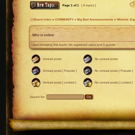
Page
1
of
1
[ 8 topics ]
Board index
»
COMMUNITY
»
Big Bad Announcements
»
Website Sup
Who is online
Users browsing this forum: No registered users and 5 guests
Unread posts
No unread posts
Unread posts [ Popular ]
No unread posts [ Popular ]
Unread posts [ Locked ]
No unread posts [ Locked ]
Search for: