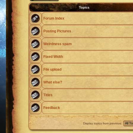
Topics
Forum Index
Posting Pictures
Weirdness spam
Fixed Width
File upload
What else?
Titles
Feedback
Display topics from previous: