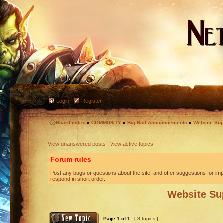
Login
Register
Board index
»
COMMUNITY
»
Big Bad Announcements
»
Website Sup
View unanswered posts
|
View active topics
Forum rules
Post any bugs or questions about the site, and offer suggestions for imp
respond in short order.
Website Su
Page
1
of
1
[ 8 topics ]