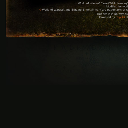
World of Warcraft "WoW5thAniversary
Modified for wor
©
World of Warcraft and Blizzard Entertainment are trademarks or reg
This site is in no way a
Powered by
phpBB
© 