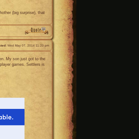
other (big surprise), that
ted:
Wed May 07, 2014 11:20 pm
en. My son just got to the
player games. Settlers is