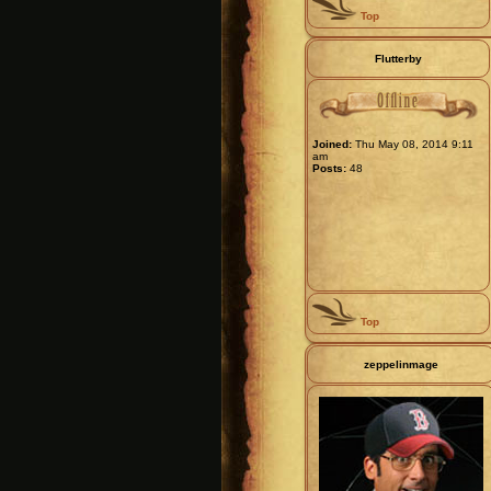
Top
Flutterby
Joined:
Thu May 08, 2014 9:11
am
Posts:
48
Top
zeppelinmage