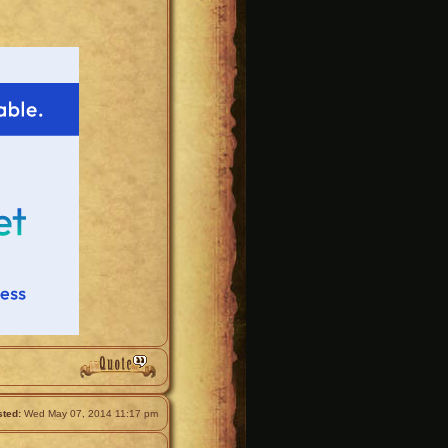
ted:
Wed May 07, 2014 11:17 pm