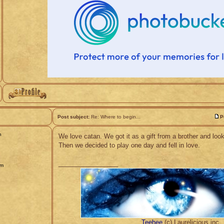
Post subject:
Re: Where to begin...
P
n
We love catan. We got it as a gift from a brother and look
Then we decided to play one day and fell in love.
_________________
pm
Teehee
(c) Laurelicious.inc