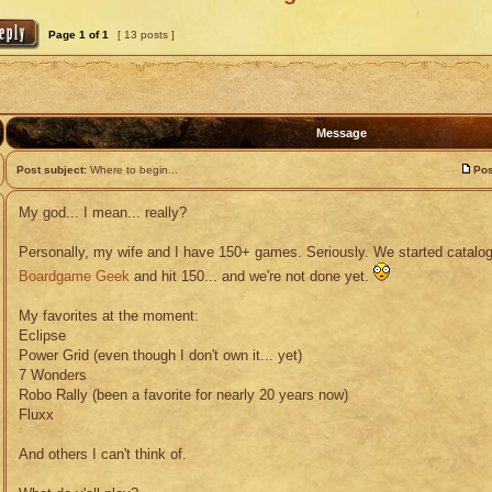
Page
1
of
1
[ 13 posts ]
Message
Post subject:
Where to begin...
Pos
My god... I mean... really?
Personally, my wife and I have 150+ games. Seriously. We started catalogi
Boardgame Geek
and hit 150... and we're not done yet.
My favorites at the moment:
Eclipse
Power Grid (even though I don't own it... yet)
7 Wonders
Robo Rally (been a favorite for nearly 20 years now)
Fluxx
And others I can't think of.