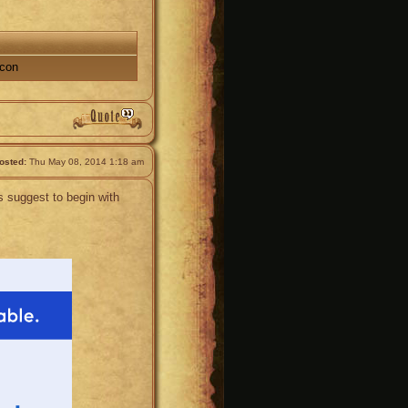
acon
osted:
Thu May 08, 2014 1:18 am
 suggest to begin with