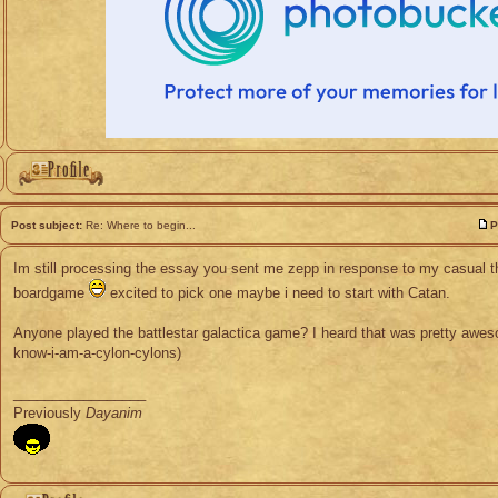
Post subject:
Re: Where to begin...
P
Im still processing the essay you sent me zepp in response to my casual 
boardgame
excited to pick one maybe i need to start with Catan.
Anyone played the battlestar galactica game? I heard that was pretty awes
know-i-am-a-cylon-cylons)
_________________
Previously
Dayanim