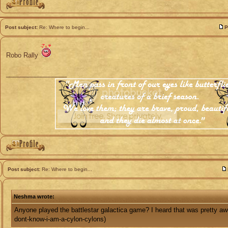
Post subject:
Re: Where to begin...
P
Robo Rally
_________________
Post subject:
Re: Where to begin...
Neshma wrote:
Anyone played the battlestar galactica game? I heard that was pretty a
dont-know-i-am-a-cylon-cylons)