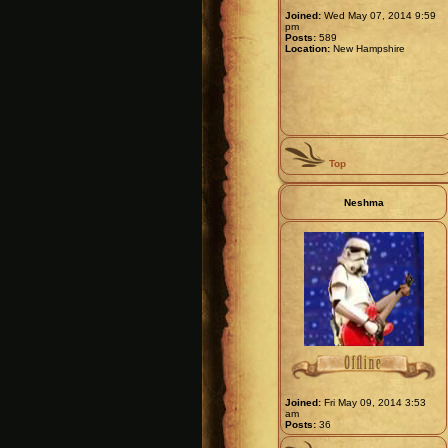
Joined:
Wed May 07, 2014 9:59
pm
Posts:
589
Location:
New Hampshire
Top
Neshma
Joined:
Fri May 09, 2014 3:53
am
Posts:
36