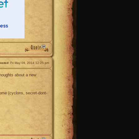
osted:
Fri May 09, 2014 12:25 pm
thoughts about a new
ome (cyclons, secret-dont-