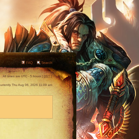
FAQ
Search
All times are UTC - 5 hours [
DST
]
s currently Thu Aug 06, 2026 11:09 am