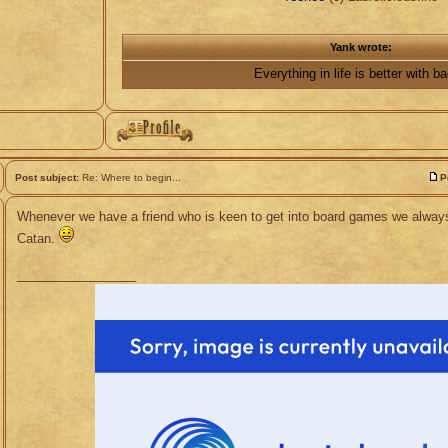
Yank wrote:
Everything in life is better with b
Post subject:
Re: Where to begin...
P
Whenever we have a friend who is keen to get into board games we always
Catan.
_________________