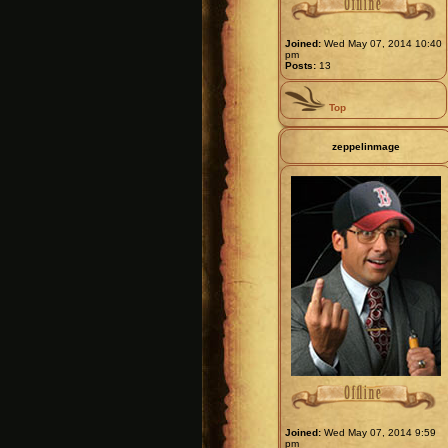
Joined:
Wed May 07, 2014 10:40
pm
Posts:
13
Top
zeppelinmage
Joined:
Wed May 07, 2014 9:59
pm