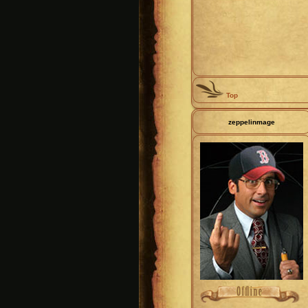
Top
zeppelinmage