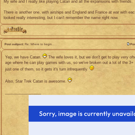
My wife and I really like playing Catan and all the expansions with friends.
There is another one, with airships and England and France at war with each
looked really interesting, but I can't remember the name right now.
Post subject:
Re: Where to begin...
Pos
Yep, we have Catan.
The wife loves it, but we don't get to play very oft
age where he can play games with us, so we've broken out a lot of the 3+ 
just one of them, so it gets it's turn infrequently.
Also, Star Trek Catan is awesome.
_________________