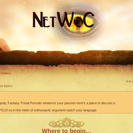
d Games
It i
ve topics
oly, Fantasy Trivial Pursuits whatever your passion here's a place to discuss it.
G13 so in the midst of enthusiastic argument watch your language.
Where to begin...