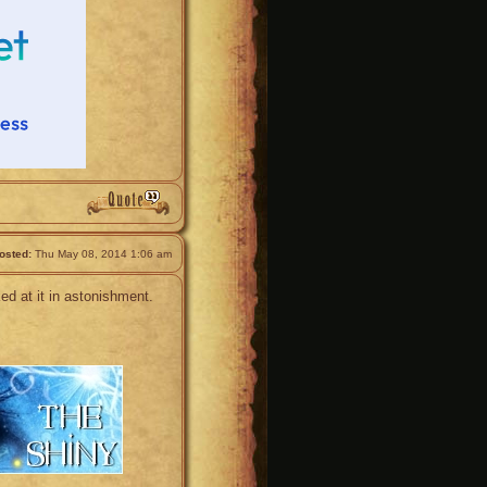
osted:
Thu May 08, 2014 1:06 am
ed at it in astonishment.