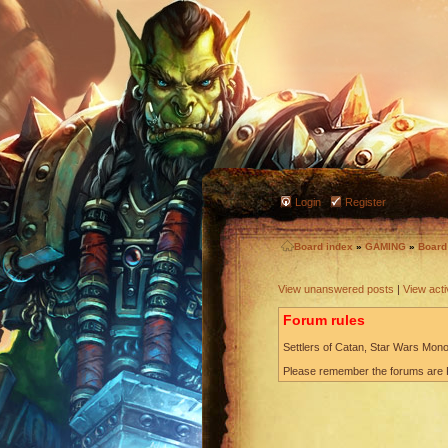
Login
Register
Board index
»
GAMING
»
Boar
View unanswered posts
|
View acti
Forum rules
Settlers of Catan, Star Wars Monop
Please remember the forums are P