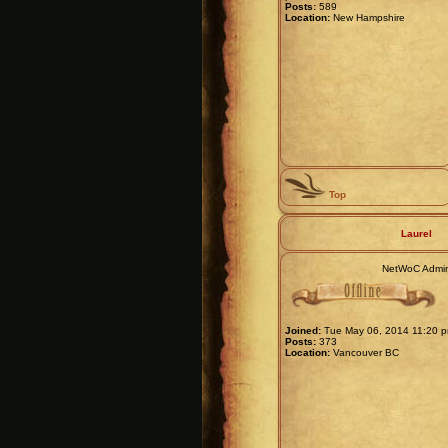
Posts:
589
Location:
New Hampshire
Top
Laurel
NetWoC Admi
Joined:
Tue May 06, 2014 11:20 
Posts:
373
Location:
Vancouver BC