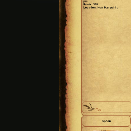
pm
Posts:
589
Location:
New Hampshire
Top
Spoon