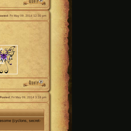
osted:
Fri May 09, 2014 12:30 pm
Posted:
Fri May 09, 2014 3:18 pm
wesome (cyclons, secret-