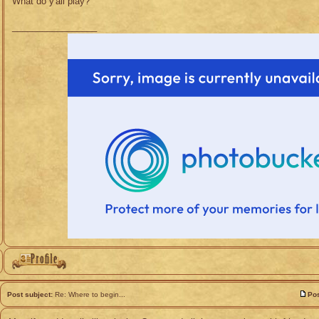
What do y'all play?
_________________
Post subject:
Re: Where to begin...
Pos