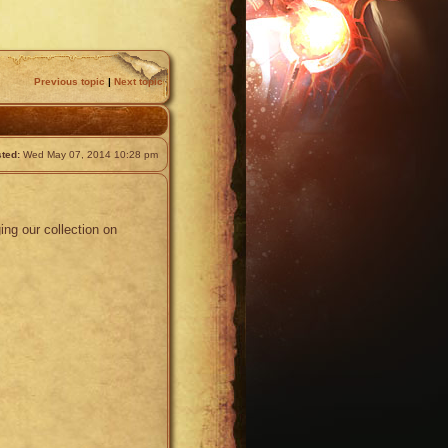
Previous topic
|
Next topic
ted:
Wed May 07, 2014 10:28 pm
ng our collection on