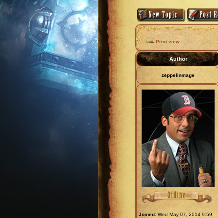
Print view
Author
zeppelinmage
Joined:
Wed May 07, 2014 9:59