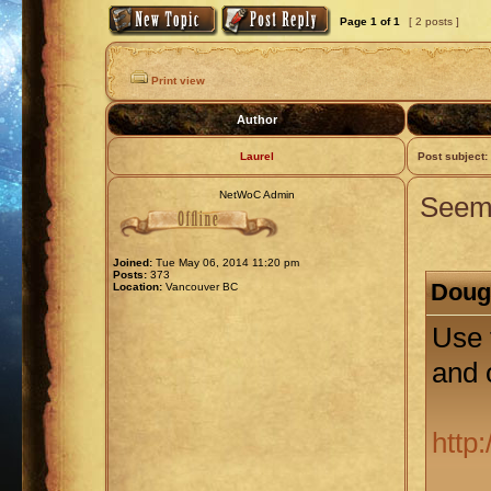
Page
1
of
1
[ 2 posts ]
Print view
Author
Laurel
Post subject:
NetWoC Admin
Seems
Joined:
Tue May 06, 2014 11:20 pm
Posts:
373
Doug 
Location:
Vancouver BC
Use 
and 
http