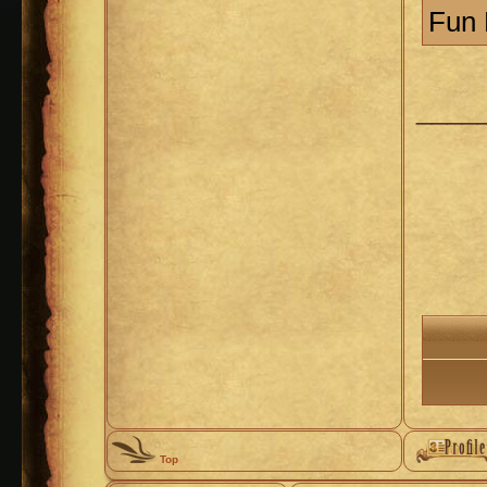
Fun 
____
Top