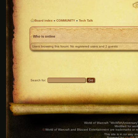
Board index
»
COMMUNITY
»
Tech Talk
Who is online
Users browsing this forum: No registered users and 2 guests
Search for:
World of Warcraft "WoW5thAniversary
Modified for wor
©
World of Warcraft and Blizzard Entertainment are trademarks or reg
This site is in no way a
Powered by
phpBB
© 