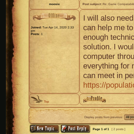
moosix
Post subject:
Re: Game Compatabili
I will also nee
can help me to 
Joined:
Tue Apr 14, 2020 2:33
pm
Posts:
1
enough technic
solution. I wo
computer thro
everything for 
can meet in pe
https://popula
Top
Display posts from previous:
Page
1
of
1
[ 2 posts ]