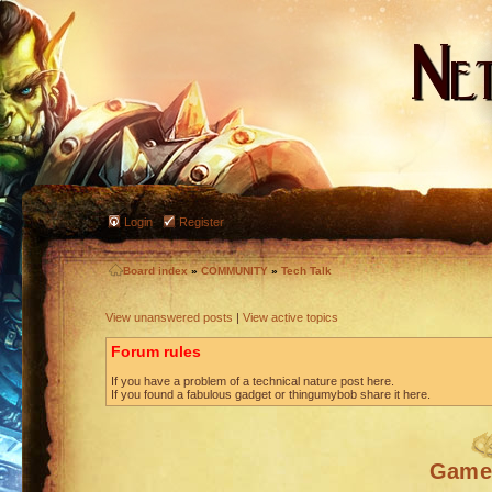
Login
Register
Board index
»
COMMUNITY
»
Tech Talk
View unanswered posts
|
View active topics
Forum rules
If you have a problem of a technical nature post here.
If you found a fabulous gadget or thingumybob share it here.
Game 